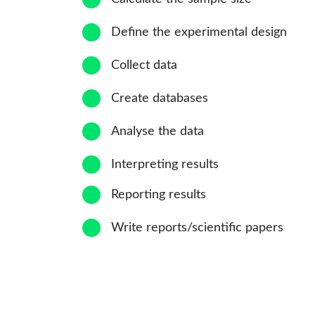
4
Define the experimental design
5
Collect data
6
Create databases
7
Analyse the data
8
Interpreting results
9
Reporting results
10
Write reports/scientific papers