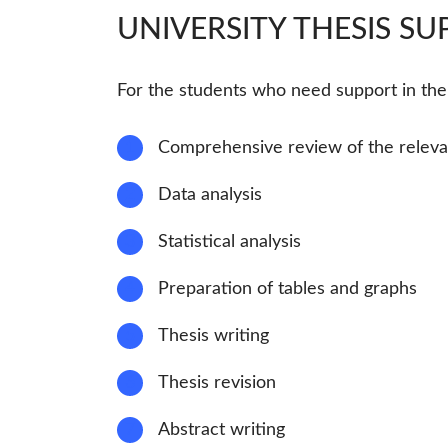
UNIVERSITY THESIS S
For the students who need support in the r
1
Comprehensive review of the relevan
2
Data analysis
3
Statistical analysis
4
Preparation of tables and graphs
5
Thesis writing
6
Thesis revision
7
Abstract writing