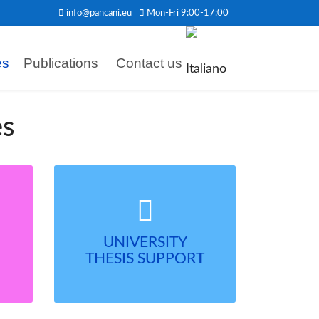
info@pancani.eu
Mon-Fri 9:00-17:00
es
Publications
Contact us
es
UNIVERSITY
THESIS SUPPORT