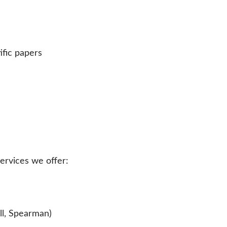
ific papers
services we offer:
ll, Spearman)