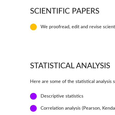
SCIENTIFIC PAPERS
11
We proofread, edit and revise scient
STATISTICAL ANALYSIS
Here are some of the statistical analysis 
1
Descriptive statistics
2
Correlation analysis (Pearson, Kenda