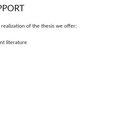
UPPORT
ealization of the thesis we offer:
t literature