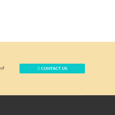
 of
CONTACT US