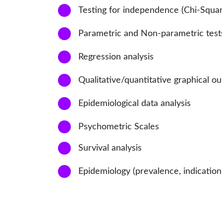
3
Testing for independence (Chi-Square
4
Parametric and Non-parametric test
5
Regression analysis
6
Qualitative/quantitative graphical ou
7
Epidemiological data analysis
8
Psychometric Scales
9
Survival analysis
10
Epidemiology (prevalence, indication, 