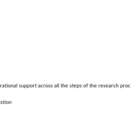
tional support across all the steps of the research pro
stion