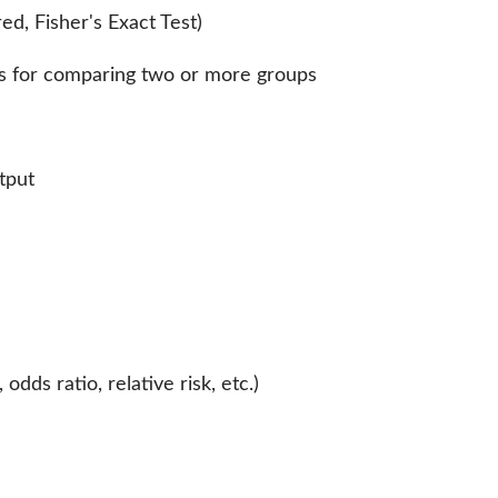
d, Fisher's Exact Test)
s for comparing two or more groups
tput
odds ratio, relative risk, etc.)