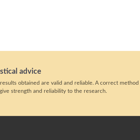
stical advice
results obtained are valid and reliable. A correct method
ive strength and reliability to the research.