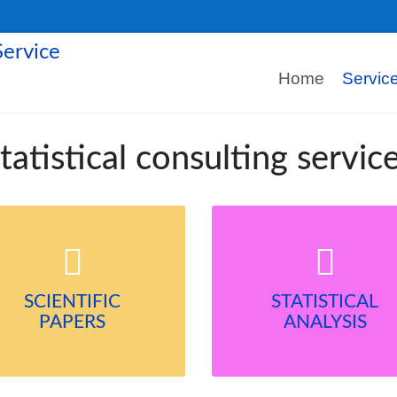
Home
Servic
tatistical consulting servic
SCIENTIFIC
STATISTICAL
PAPERS
ANALYSIS