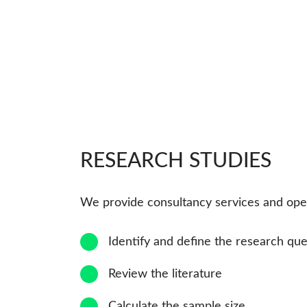
RESEARCH STUDIES
We provide consultancy services and opera
1
Identify and define the research que
2
Review the literature
3
Calculate the sample size