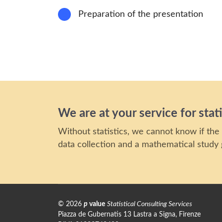
8
Preparation of the presentation
We are at your service for stati
Without statistics, we cannot know if the 
data collection and a mathematical study g
©
2026
p
value
Statistical Consulting Services
Piazza de Gubernatis 13 Lastra a Signa, Firenze