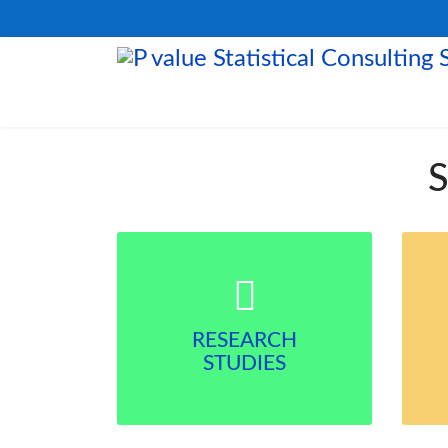
S
RESEARCH
STUDIES