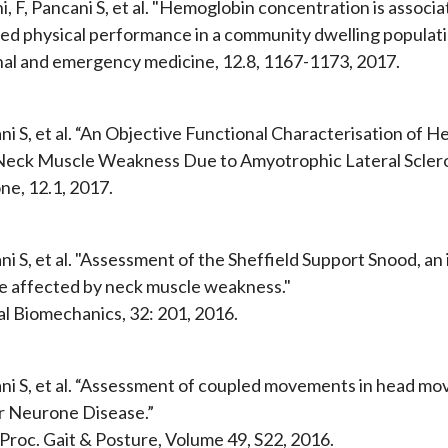
, F, Pancani S, et al. "Hemoglobin concentration is associa
ed physical performance in a community dwelling populati
nal and emergency medicine, 12.8, 1167-1173, 2017.
ni S, et al. “An Objective Functional Characterisation of
Neck Muscle Weakness Due to Amyotrophic Lateral Sclero
ne, 12.1, 2017.
i S, et al. "Assessment of the Sheffield Support Snood, an
e affected by neck muscle weakness."
cal Biomechanics, 32: 201, 2016.
ni S, et al. “Assessment of coupled movements in head m
 Neurone Disease.”
 Proc. Gait & Posture, Volume 49, S22, 2016.