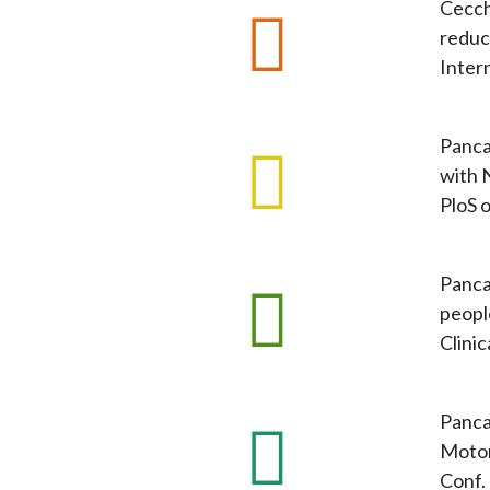
Cecchi
reduc
Inter
Panca
with 
PloS o
Pancan
peopl
Clini
Panca
Motor
Conf.