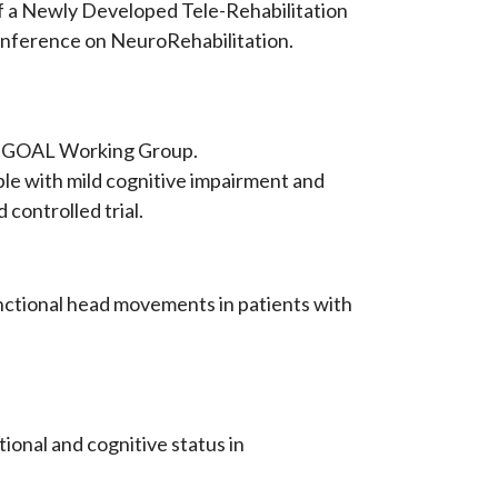
n of a Newly Developed Tele-Rehabilitation
onference on NeuroRehabilitation.
... & GOAL Working Group.
le with mild cognitive impairment and
controlled trial.
 functional head movements in patients with
tional and cognitive status in