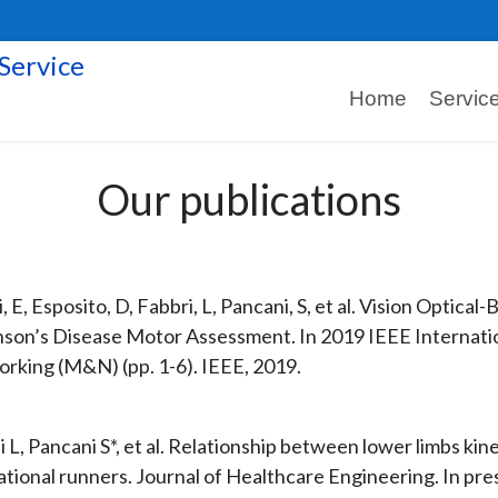
Home
Servic
Our publications
, E, Esposito, D, Fabbri, L, Pancani, S, et al. Vision Optic
nson’s Disease Motor Assessment. In 2019 IEEE Interna
rking (M&N) (pp. 1-6). IEEE, 2019.
i L, Pancani S*, et al. Relationship between lower limbs ki
ational runners. Journal of Healthcare Engineering. In pre