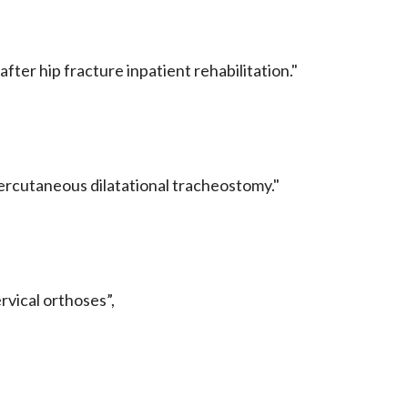
after hip fracture inpatient rehabilitation."
percutaneous dilatational tracheostomy."
:
ervical orthoses”,