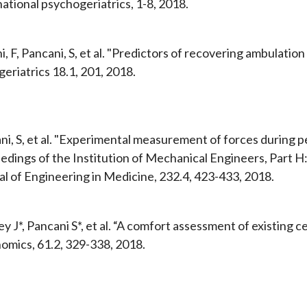
ational psychogeriatrics, 1-8, 2018.
, F, Pancani, S, et al. "Predictors of recovering ambulation 
eriatrics 18.1, 201, 2018.
ni, S, et al. "Experimental measurement of forces during 
edings of the Institution of Mechanical Engineers, Part H
al of Engineering in Medicine, 232.4, 423-433, 2018.
y J*, Pancani S*, et al. “A comfort assessment of existing c
omics, 61.2, 329-338, 2018.