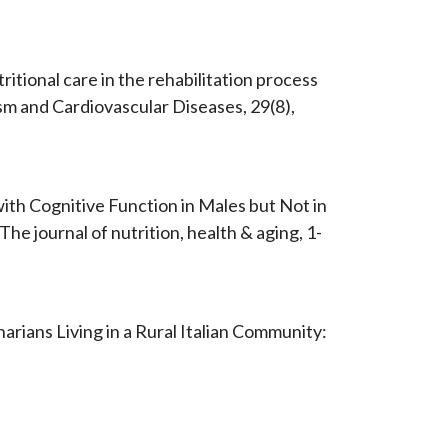
utritional care in the rehabilitation process
ism and Cardiovascular Diseases, 29(8),
with Cognitive Function in Males but Not in
e journal of nutrition, health & aging, 1-
narians Living in a Rural Italian Community: