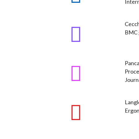
Intern
Cecchi
BMC g
Panca
Proce
Journ
Langle
Ergon