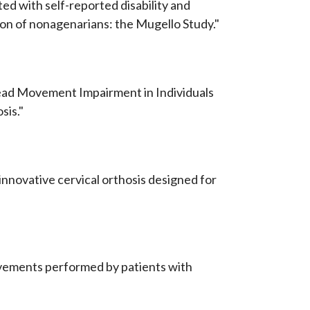
ted with self-reported disability and
on of nonagenarians: the Mugello Study."
 Head Movement Impairment in Individuals
sis."
 innovative cervical orthosis designed for
ovements performed by patients with