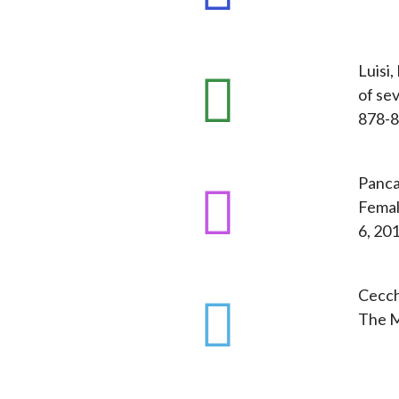
Luisi,
of sev
878-8
Panca
Femal
6, 201
Cecchi
The M