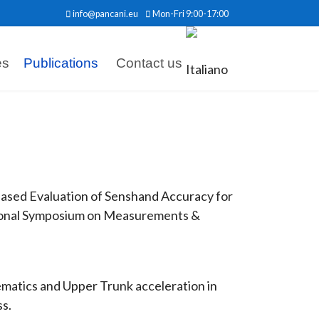
info@pancani.eu
Mon-Fri 9:00-17:00
es
Publications
Contact us
al-Based Evaluation of Senshand Accuracy for
tional Symposium on Measurements &
nematics and Upper Trunk acceleration in
ss.