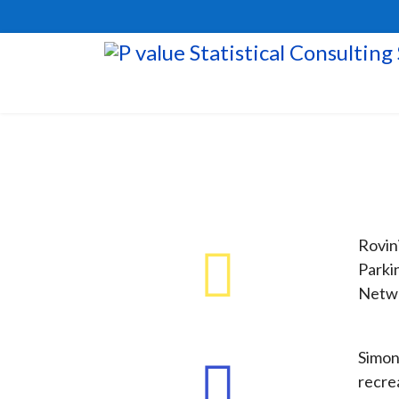
Rovini
Parki
Netwo
Simon
recre