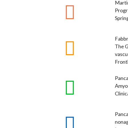
Martin
Progr
Sprin
Fabbri
The G
vascul
Fronti
Pancan
Amyot
Clini
Pancan
nonag