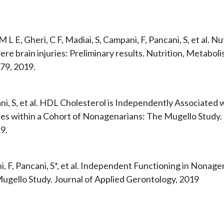
 M L E, Gheri, C F, Madiai, S, Campani, F, Pancani, S, et al. N
ere brain injuries: Preliminary results. Nutrition, Metabol
79, 2019.
ni, S, et al. HDL Cholesterol is Independently Associated 
es within a Cohort of Nonagenarians: The Mugello Study. Th
9.
, F, Pancani, S*, et al. Independent Functioning in Nonage
ugello Study. Journal of Applied Gerontology, 2019