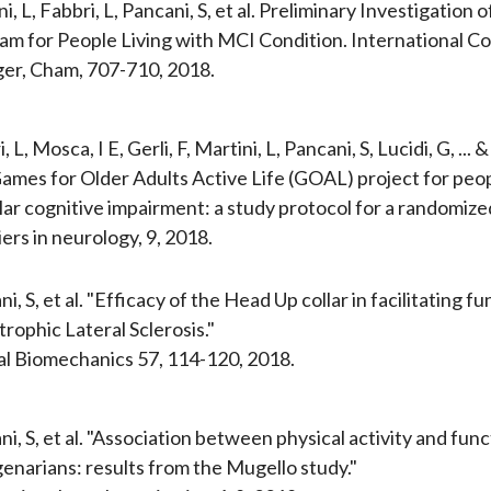
i, L, Fabbri, L, Pancani, S, et al. Preliminary Investigatio
am for People Living with MCI Condition. International C
ger, Cham, 707-710, 2018.
, L, Mosca, I E, Gerli, F, Martini, L, Pancani, S, Lucidi, G, 
ames for Older Adults Active Life (GOAL) project for peop
ar cognitive impairment: a study protocol for a randomized 
ers in neurology, 9, 2018.
i, S, et al. "Efficacy of the Head Up collar in facilitating
rophic Lateral Sclerosis."
cal Biomechanics 57, 114-120, 2018.
i, S, et al. "Association between physical activity and func
enarians: results from the Mugello study."